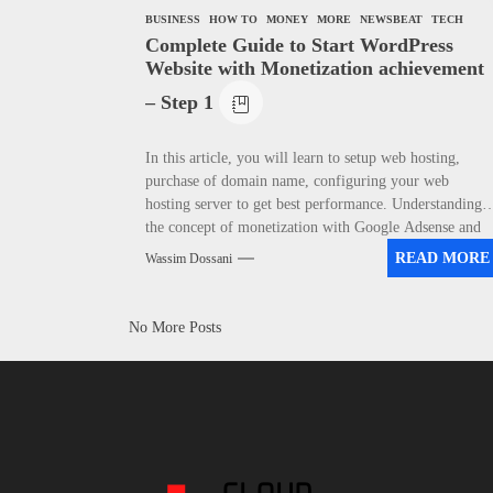
BUSINESS
HOW TO
MONEY
MORE
NEWSBEAT
TECH
Complete Guide to Start WordPress
Website with Monetization achievement
– Step 1
In this article, you will learn to setup web hosting,
purchase of domain name, configuring your web
hosting server to get best performance. Understanding
the concept of monetization with Google Adsense and
Affiliate Marketing.
READ MORE
Wassim Dossani
No More Posts