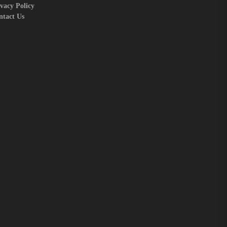
vacy Policy
ntact Us