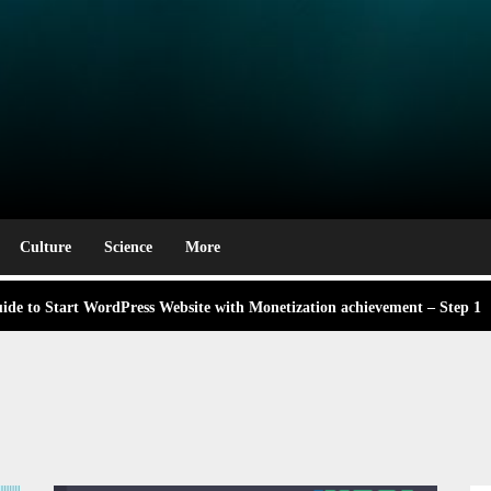
e Award Winning Blog Headlines
rm
g Labor Day: A Deep Dive into Its Significance and Dates
 didn’t know Nexhut could do for your awesome small business
Culture
Science
More
de to Start WordPress Website with Monetization achievement – Step 1
ng,
 About the Classic Cars in a Retro Movie?
ng,
e Award Winning Blog Headlines
g Labor Day: A Deep Dive into Its Significance and Dates
 didn’t know Nexhut could do for your awesome small business