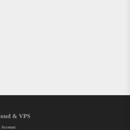
loud & VPS
 Account