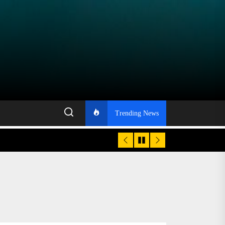
Trending News