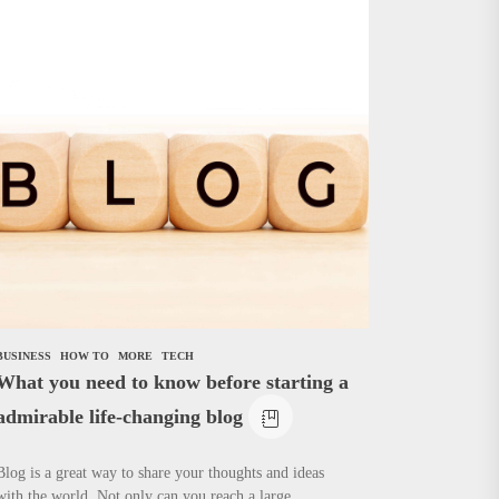
BUSINESS
HOW TO
MORE
TECH
What you need to know before starting a
admirable life-changing blog
Blog is a great way to share your thoughts and ideas
with the world. Not only can you reach a large