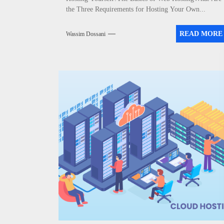
the Three Requirements for Hosting Your Own...
READ MORE
Wassim Dossani