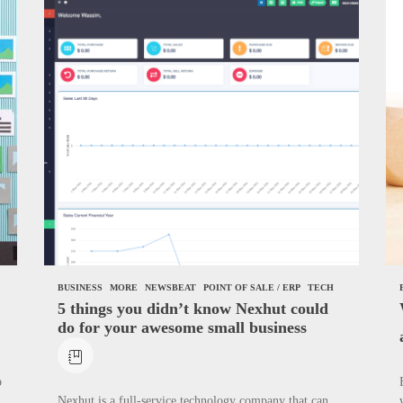
de to Start WordPress Website with Monetization achievement – Step 1
 About the Classic Cars in a Retro Movie?
e Award Winning Blog Headlines
BUSINESS
MORE
NEWSBEAT
POINT OF SALE / ERP
TECH
5 things you didn’t know Nexhut could
do for your awesome small business
b
Nexhut is a full-service technology company that can