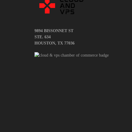
9894 BISSONNET ST
STE. 634
HOUSTON, TX 77036