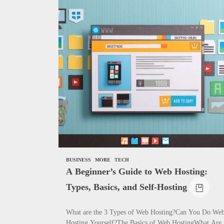
News
Complete Gui
Need to Know
How To Writ
BUSINESS
MORE
TECH
A Beginner’s Guide to Web Hosting:
Types, Basics, and Self-Hosting
What are the 3 Types of Web Hosting?Can You Do We
Hosting Yourself?The Basics of Web HostingWhat Are