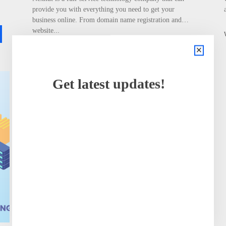
provide you with everything you need to get your
business online. From domain name registration and
website...
READ MORE
Wassim Dossani
Get latest updates!