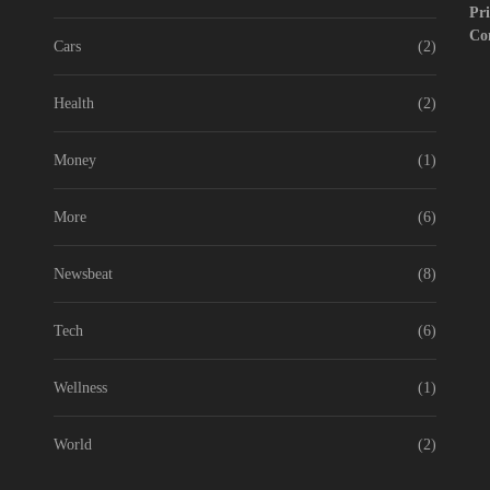
Pri
Co
Cars
(2)
Health
(2)
Money
(1)
More
(6)
Newsbeat
(8)
Tech
(6)
Wellness
(1)
World
(2)