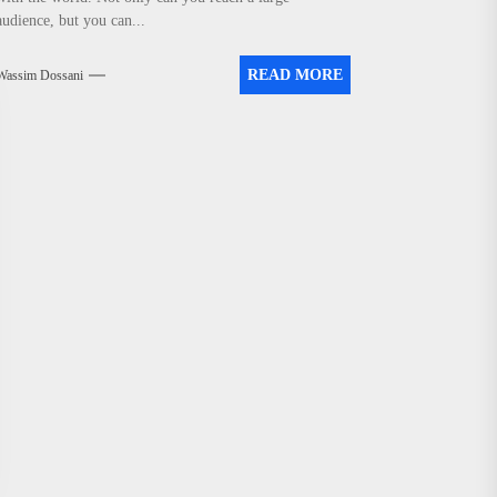
audience, but you can...
READ MORE
Wassim Dossani