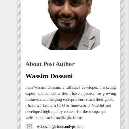
About Post Author
Wassim Dossani
I am Wassim Dossani, a full stack developer, marketing
expert, and content writer. I have a passion for growing
businesses and helping entrepreneurs reach their goals.
I have worked as a CTO & Innovator at NexHut and
developed high-quality content for the company's
website and social media platforms.
wdossani@cloudandvps.com