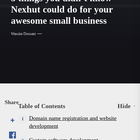
News
Nexhut could do for your
awesome small business
Wassim Dossani
Share
Table of Contents
Hide
Domain name registration and website
development