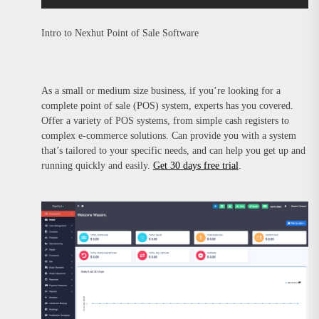
Intro to Nexhut Point of Sale Software
As a small or medium size business, if you’re looking for a
complete point of sale (POS) system, experts has you covered.
Offer a variety of POS systems, from simple cash registers to
complex e-commerce solutions. Can provide you with a system
that’s tailored to your specific needs, and can help you get up and
running quickly and easily.
Get 30 days free trial
.