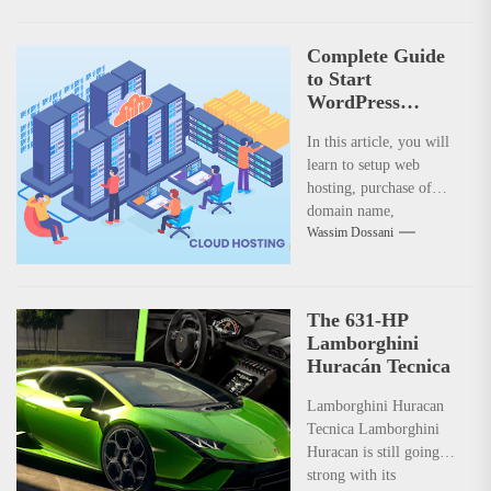
Complete Guide
to Start
WordPress
Website with
In this article, you will
Monetization
learn to setup web
achievement –
hosting, purchase of
Step 1
domain name,
Wassim Dossani
configuring your web
hosting server to get
best performance.
Understanding the
The 631-HP
concept of monetization
Lamborghini
with Google Adsense
Huracán Tecnica
and Affiliate Marketing.
Lamborghini Huracan
Tecnica Lamborghini
Huracan is still going
strong with its