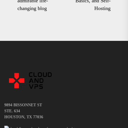
admirable life-
Basics, and Self-
post:
pos
changing blog
Hosting
9894 BISSONNET ST
STE. 634
HOUSTON, TX 77036