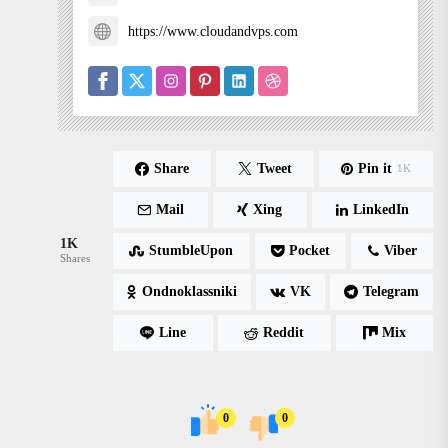
https://www.cloudandvps.com
Share
Tweet
Pin it
1K
Mail
Xing
LinkedIn
1K
StumbleUpon
Pocket
Viber
Shares
Ondnoklassniki
VK
Telegram
Line
Reddit
Mix
0
0