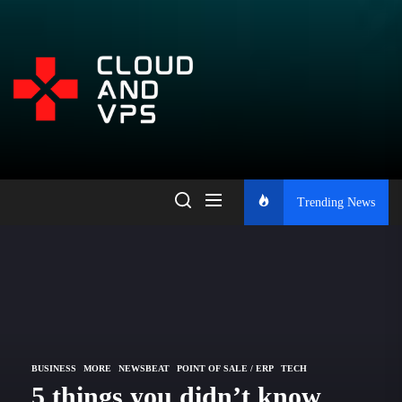
Skip
to
the
Open
content
Platform
for
Trending News
Learning,
Blogging,
and
BUSINESS
MORE
NEWSBEAT
POINT OF SALE / ERP
TECH
5 things you didn’t know