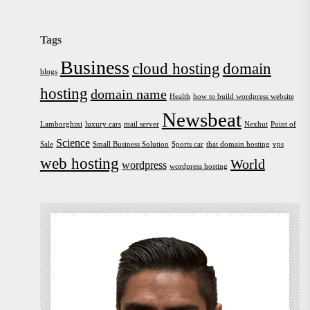
Tags
Business
cloud hosting
domain
blogs
hosting
domain name
Health
how to build wordpress website
Newsbeat
Lamborghini
luxury cars
mail server
Nexhut
Point of
Science
Sale
Small Business Solution
Sports car
that domain hosting
vps
web hosting
World
wordpress
wordpress hosting