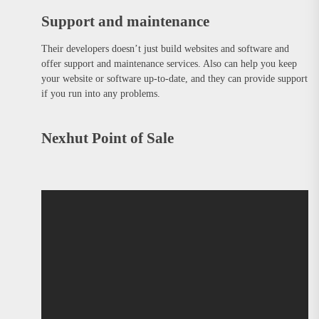
Support and maintenance
Their developers doesn’t just build websites and software and
offer support and maintenance services. Also can help you keep
your website or software up-to-date, and they can provide support
if you run into any problems.
Nexhut Point of Sale