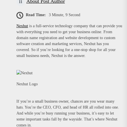
About Post Author
Read Time:
3 Minute, 9 Second
Nexhut
is a full-service technology company that can provide you
with everything you need to get your business online. From
domain name registration and website development to custom
software creation and marketing services, Nexhut has you
covered. So if you’re looking for a one-stop shop for all your
small business needs, Nexhut is the answer.
Nexhut Logo
If you’re a small business owner, chances are you wear many
hats. You’re the CEO, CFO, and head of HR all rolled into one.
And while you’re busy running your business, it’s easy to let
some important tasks fall by the wayside. That’s where Nexhut
comes in.