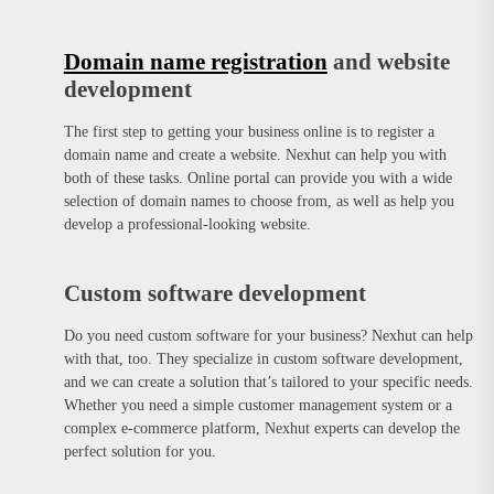
Domain name registration
and website
development
The first step to getting your business online is to register a
domain name and create a website. Nexhut can help you with
both of these tasks. Online portal can provide you with a wide
selection of domain names to choose from, as well as help you
develop a professional-looking website.
Custom software development
Do you need custom software for your business? Nexhut can help
with that, too. They specialize in custom software development,
and we can create a solution that’s tailored to your specific needs.
Whether you need a simple customer management system or a
complex e-commerce platform, Nexhut experts can develop the
perfect solution for you.