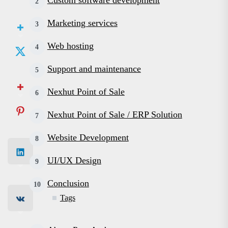
Custom software development
Marketing services
Web hosting
Support and maintenance
Nexhut Point of Sale
Nexhut Point of Sale / ERP Solution
Website Development
UI/UX Design
Conclusion
Tags