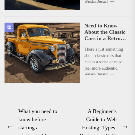
Wassim Dossani
production of the iconic
Huracan. It’s been less
than a...
Need to Know
About the Classic
Cars in a Retro
Movie?
There’s just something
about classic cars that
makes a scene or movie
feel more authentic.
Wassim Dossani
Whether it’s a retro
film...
Post
What you need to
A Beginner’s
know before
Guide to Web
navigation
starting a
Hosting: Types,
Previous
Nex