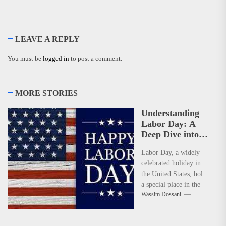
LEAVE A REPLY
You must be
logged in
to post a comment.
MORE STORIES
Understanding
Labor Day: A
Deep Dive into
Its Significance
Labor Day, a widely
and Dates
celebrated holiday in
the United States, holds
a special place in the
Wassim Dossani
hearts of many. It's...