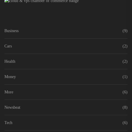
Business
(9)
Cars
(2)
Health
(2)
Money
(1)
More
(6)
Newsbeat
(8)
Tech
(6)