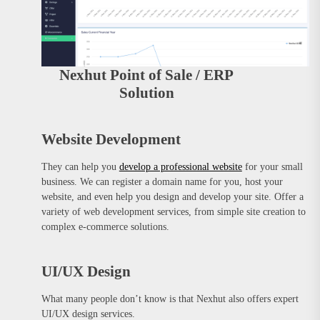
Nexhut Point of Sale / ERP
Solution
Website Development
They can help you
develop a professional website
for your small
business. We can register a domain name for you, host your
website, and even help you design and develop your site. Offer a
variety of web development services, from simple site creation to
complex e-commerce solutions.
UI/UX Design
What many people don’t know is that Nexhut also offers expert
UI/UX design services.