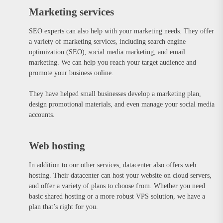
Marketing services
SEO experts can also help with your marketing needs. They offer
a variety of marketing services, including search engine
optimization (SEO), social media marketing, and email
marketing. We can help you reach your target audience and
promote your business online.
They have helped small businesses develop a marketing plan,
design promotional materials, and even manage your social media
accounts.
Web hosting
In addition to our other services, datacenter also offers web
hosting. Their datacenter can host your website on cloud servers,
and offer a variety of plans to choose from. Whether you need
basic shared hosting or a more robust VPS solution, we have a
plan that’s right for you.