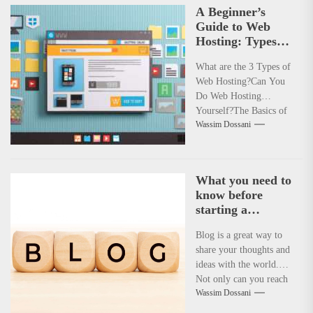
A Beginner’s
Guide to Web
Hosting: Types,
Basics, and Self-
What are the 3 Types of
Hosting
Web Hosting?Can You
Do Web Hosting
Yourself?The Basics of
Wassim Dossani
Web HostingWhat Are
the Three...
What you need to
know before
starting a
admirable life-
Blog is a great way to
changing blog
share your thoughts and
ideas with the world.
Not only can you reach
Wassim Dossani
a...