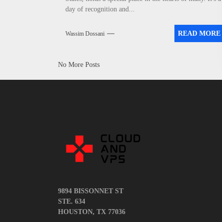
day of recognition and...
READ MORE
Wassim Dossani
No More Posts
9894 BISSONNET ST
STE. 634
HOUSTON, TX 77036