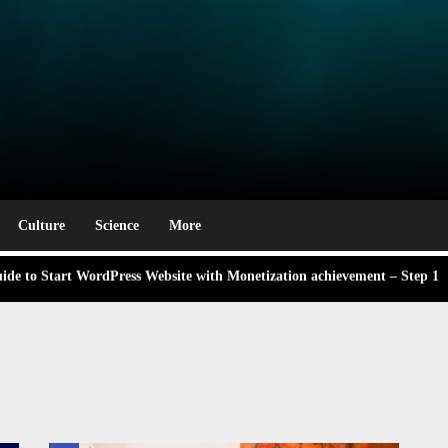
e Award Winning Blog Headlines
rm
g Labor Day: A Deep Dive into Its Significance and Dates
 didn’t know Nexhut could do for your awesome small business
Culture
Science
More
de to Start WordPress Website with Monetization achievement – Step 1
ng,
 About the Classic Cars in a Retro Movie?
ng,
e Award Winning Blog Headlines
g Labor Day: A Deep Dive into Its Significance and Dates
 didn’t know Nexhut could do for your awesome small business