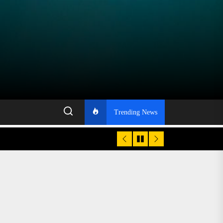
Trending News