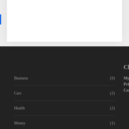
World War Two was no exception, with millions...
READ MORE
Wassim Dossani
C
Business
(9)
My
Pri
Co
Cars
(2)
Health
(2)
Money
(1)