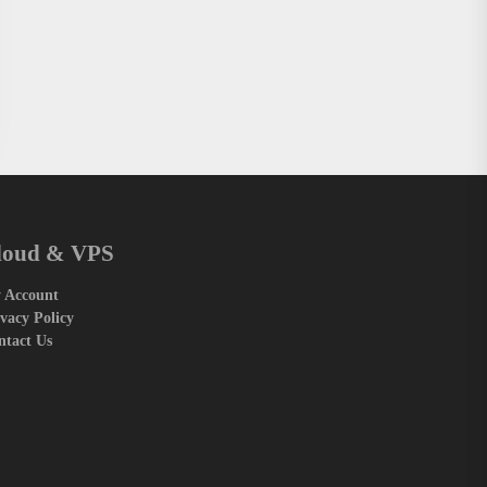
loud & VPS
 Account
vacy Policy
ntact Us