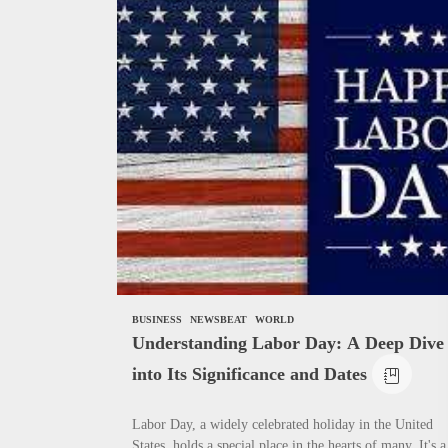
News
Complete Gui
Need to Know
How To Writ
BUSINESS
NEWSBEAT
WORLD
Understanding Labor Day: A Deep Dive
into Its Significance and Dates
Labor Day, a widely celebrated holiday in the United
States, holds a special place in the hearts of many. It's a