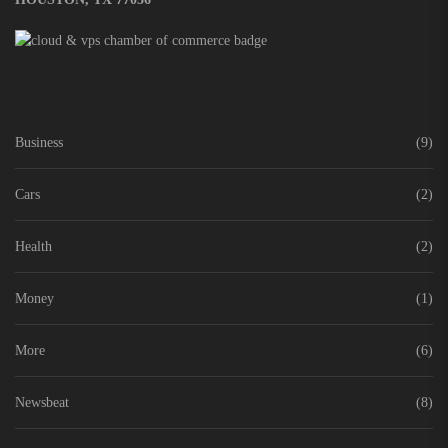
Business
(9)
Cars
(2)
Health
(2)
Money
(1)
More
(6)
Newsbeat
(8)