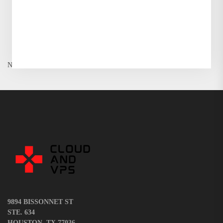
or...
READ MORE
Wassim Dossani
No More Posts
9894 BISSONNET ST
STE. 634
HOUSTON, TX 77036