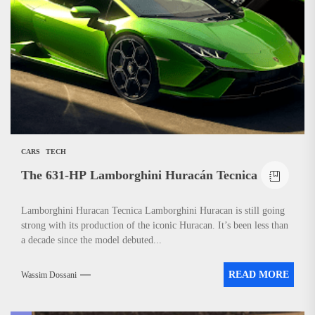
News
CARS
TECH
The 631-HP Lamborghini Huracán Tecnica
Lamborghini Huracan Tecnica Lamborghini Huracan is still going
strong with its production of the iconic Huracan. It’s been less than
a decade since the model debuted...
READ MORE
Wassim Dossani