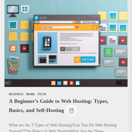
BUSINESS
MORE
TECH
A Beginner’s Guide to Web Hosting: Types,
Basics, and Self-Hosting
What are the 3 Types of Web Hosting?Can You Do Web Hosting
Yourself?The Basics of Web HostingWhat Are the Three