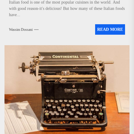
Italian food is one of the most popular cuisines in the world. And
with good reason-it's delicious! But how many of these Italian foods
have...
READ MORE
Wassim Dossani