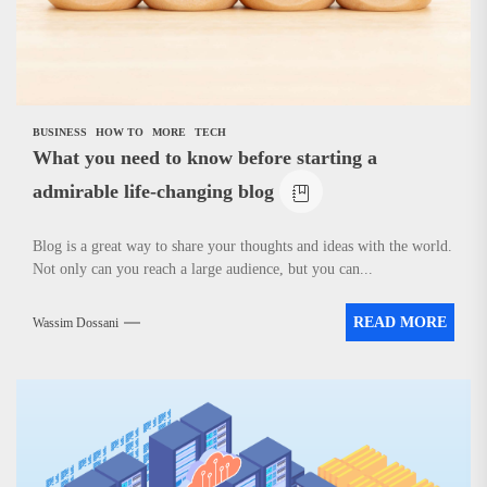
BUSINESS
HOW TO
MORE
TECH
What you need to know before starting a
admirable life-changing blog
Blog is a great way to share your thoughts and ideas with the world.
Not only can you reach a large audience, but you can...
READ MORE
Wassim Dossani