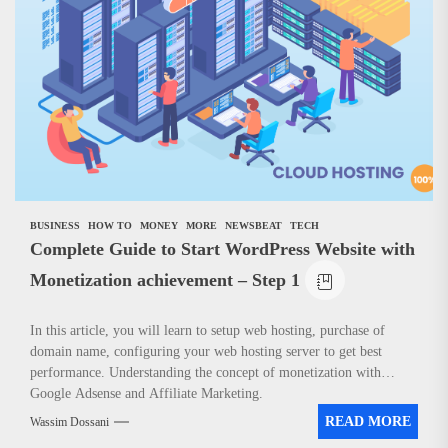
BUSINESS
HOW TO
MONEY
MORE
NEWSBEAT
TECH
Complete Guide to Start WordPress Website with
Monetization achievement – Step 1
In this article, you will learn to setup web hosting, purchase of
domain name, configuring your web hosting server to get best
performance. Understanding the concept of monetization with
Google Adsense and Affiliate Marketing.
READ MORE
Wassim Dossani