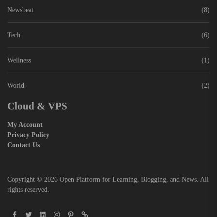
Newsbeat
(8)
Tech
(6)
Wellness
(1)
World
(2)
Cloud & VPS
My Account
Privacy Policy
Contact Us
Copyright © 2026
Open Platform for Learning, Blogging, and News.
All
rights reserved.
Facebook
Twitter
Linkedin
Instagram
Pinterest
Pin