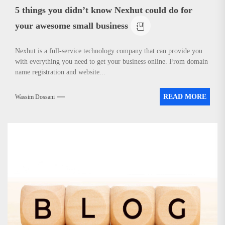
5 things you didn’t know Nexhut could do for
your awesome small business
Nexhut is a full-service technology company that can provide you
with everything you need to get your business online. From domain
name registration and website...
READ MORE
Wassim Dossani