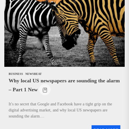
BUSINESS
NEWSBEAT
Why local US newspapers are sounding the alarm
– Part 1 New
It's no secret that Google and Facebook have a tight grip on the
digital advertising market, and why local US newspapers are
sounding the alarm....