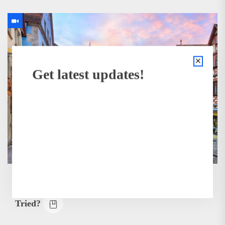
Get latest updates!
BUSINESS
How Many of These Italian Foods Have You
Tried?