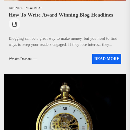
BUSINESS
NEWSBEAT
How To Write Award Winning Blog Headlines
Blogging can be a great way to make money, but you need to find
ways to keep your readers engaged. If they lose interest, they...
READ MORE
Wassim Dossani