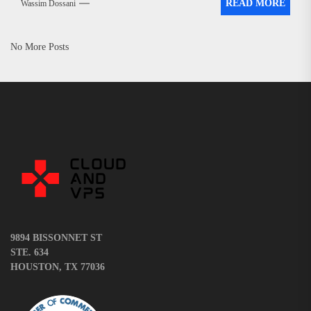
READ MORE
Wassim Dossani
No More Posts
9894 BISSONNET ST
STE. 634
HOUSTON, TX 77036