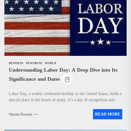
News
BUSINESS
NEWSBEAT
WORLD
Understanding Labor Day: A Deep Dive into Its
Significance and Dates
Labor Day, a widely celebrated holiday in the United States, holds a
special place in the hearts of many. It's a day of recognition and...
READ MORE
Wassim Dossani