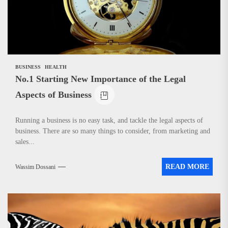
BUSINESS
HEALTH
No.1 Starting New Importance of the Legal
Aspects of Business
Running a business is no easy task, and tackle the legal aspects of
business. There are so many things to consider, from marketing and
sales...
READ MORE
Wassim Dossani