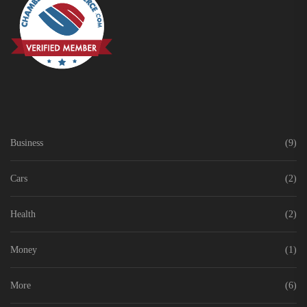
Business
(9)
Cars
(2)
Health
(2)
Money
(1)
More
(6)