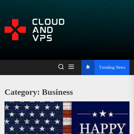
Skip
to
the
Open
content
Platform
for
Trending News
Learning,
Category:
Business
Blogging,
and