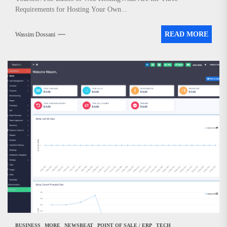
Requirements for Hosting Your Own...
READ MORE
Wassim Dossani
BUSINESS
MORE
NEWSBEAT
POINT OF SALE / ERP
TECH