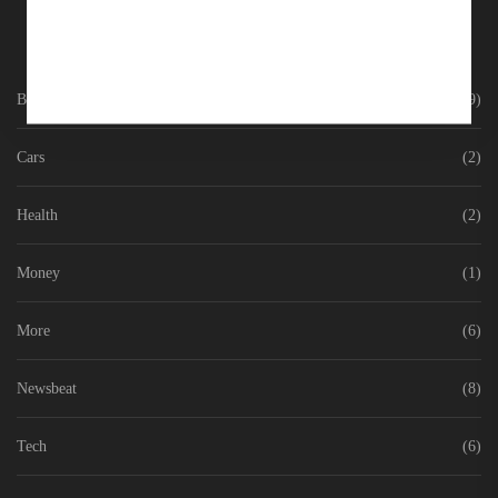
Business
(9)
Cars
(2)
Health
(2)
Money
(1)
More
(6)
Newsbeat
(8)
Tech
(6)