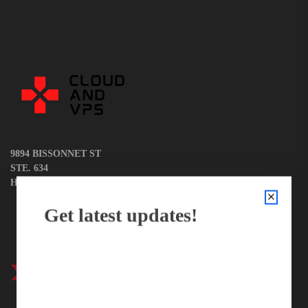
News
9894 BISSONNET ST
STE. 634
HOUSTON, TX 77036
Get latest updates!