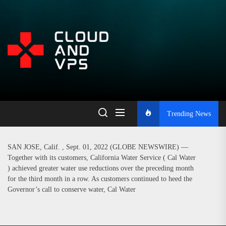
Skip
to
the
Open
content
Platform
for
Trending News
Learning,
SAN JOSE, Calif. , Sept. 01, 2022 (GLOBE NEWSWIRE) —
Together with its customers, California Water Service ( Cal Water
Blogging,
) achieved greater water use reductions over the preceding month
for the third month in a row. As customers continued to heed the
Governor’s call to conserve water, Cal Water
and