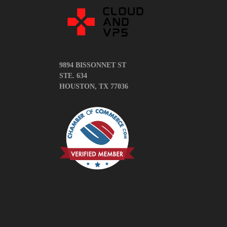
News
5 things you
Complete Gui
Need to Know
9894 BISSONNET ST
STE. 634
How To Writ
HOUSTON, TX 77036