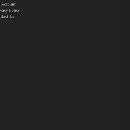
 Account
vacy Policy
ntact Us