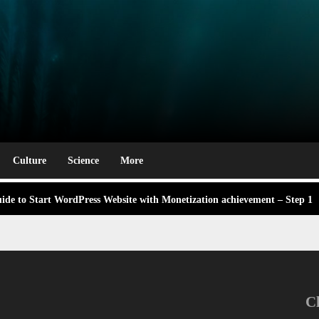
rm
e Award Winning Blog Headlines
g Labor Day: A Deep Dive into Its Significance and Dates
Culture
Science
More
 didn’t know Nexhut could do for your awesome small business
ng,
de to Start WordPress Website with Monetization achievement – Step 1
 About the Classic Cars in a Retro Movie?
ng,
e Award Winning Blog Headlines
g Labor Day: A Deep Dive into Its Significance and Dates
C