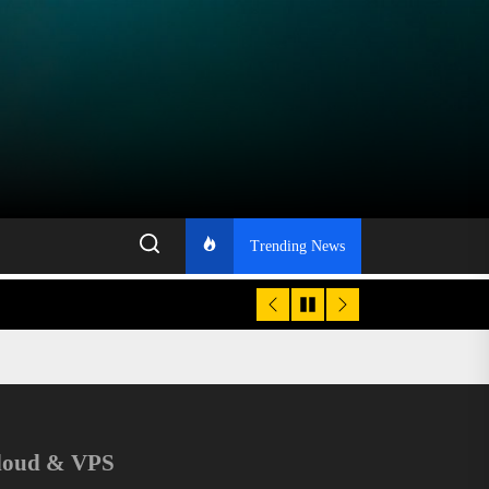
Trending News
loud & VPS