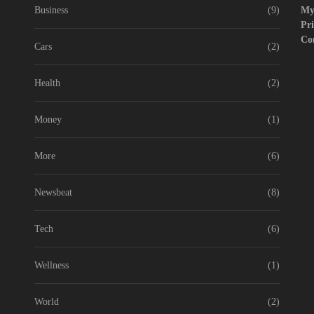
Business
(9)
My
 didn’t know Nexhut could do for your awesome small business
Pri
Co
de to Start WordPress Website with Monetization achievement – Step 1
Cars
(2)
 About the Classic Cars in a Retro Movie?
Health
(2)
e Award Winning Blog Headlines
Money
(1)
More
(6)
Newsbeat
(8)
Tech
(6)
Wellness
(1)
World
(2)